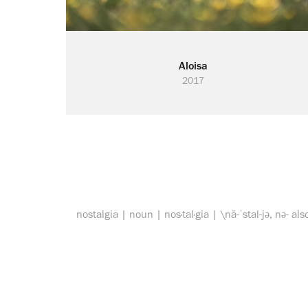
Aloisa
2017
nostalgia | noun | nos·tal·gia | \nä-ˈstal-jə, nə- als