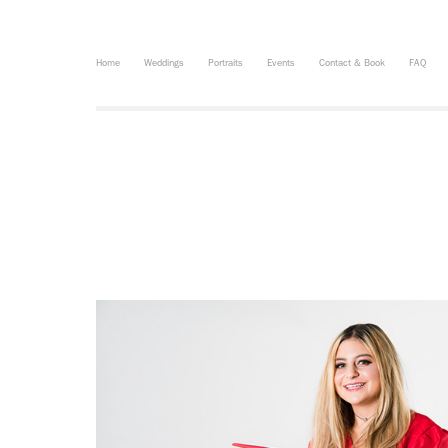
Home
Weddings
Portraits
Events
Contact & Book
FAQ