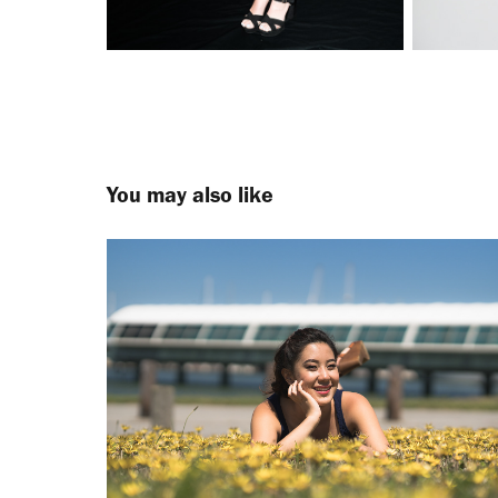
You may also like