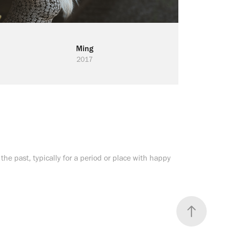
Ming
2017
or the past, typically for a period or place with happy