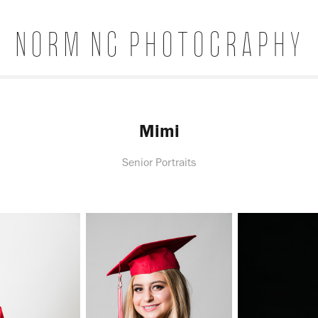
Norm Ng Photography
Mimi
Senior Portraits