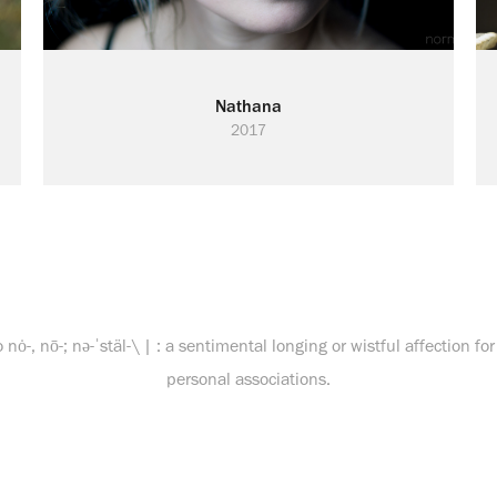
Nathana
2017
o nȯ-, nō-; nə-ˈstäl-\ | : a sentimental longing or wistful affection f
personal associations.